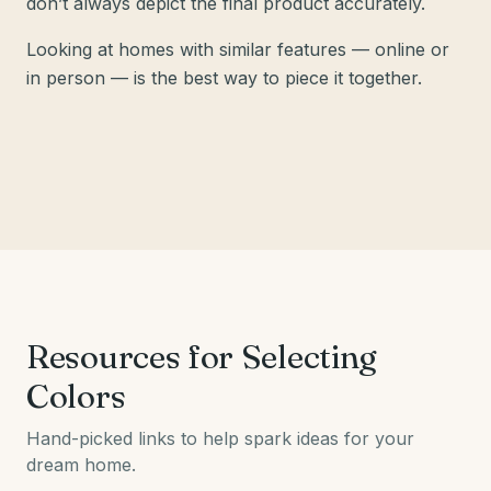
don’t always depict the final product accurately.
Looking at homes with similar features — online or
in person — is the best way to piece it together.
Resources for Selecting
Colors
Hand-picked links to help spark ideas for your
dream home.