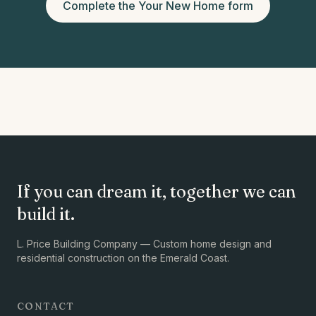
Complete the Your New Home form
If you can dream it, together we can
build it.
L. Price Building Company — Custom home design and
residential construction on the Emerald Coast.
CONTACT