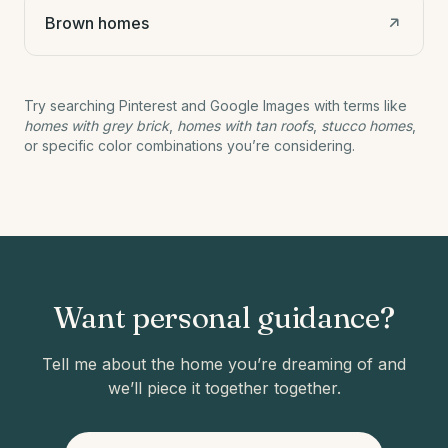
Brown homes
Try searching Pinterest and Google Images with terms like
homes with grey brick
,
homes with tan roofs
,
stucco homes
,
or specific color combinations you’re considering.
Want personal guidance?
Tell me about the home you’re dreaming of and
we’ll piece it together together.