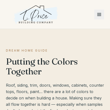
DREAM HOME GUIDE
Putting the Colors
Together
Roof, siding, trim, doors, windows, cabinets, counter
tops, floors, paint… there are a lot of colors to
decide on when building a house. Making sure they
all flow together is hard — especially when samples