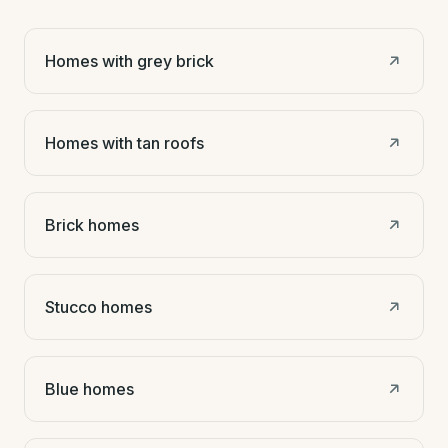
Homes with grey brick
Homes with tan roofs
Brick homes
Stucco homes
Blue homes